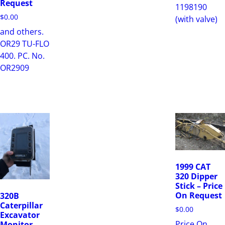
Request
1198190
$
0.00
(with valve)
and others.
OR29 TU-FLO
400. PC. No.
OR2909
1999 CAT
320 Dipper
Stick – Price
On Request
320B
Caterpillar
$
0.00
Excavator
Price On
Monitor