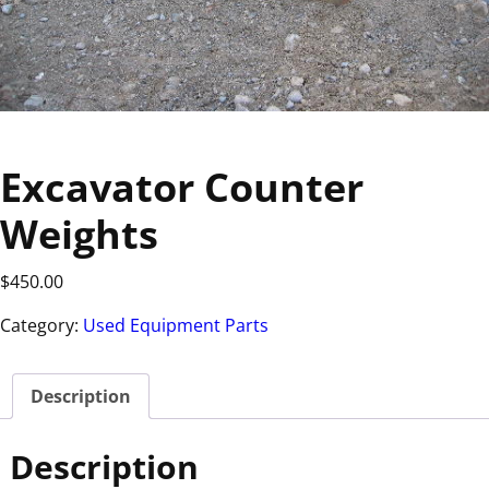
Excavator Counter
Weights
$
450.00
Category:
Used Equipment Parts
Description
Description