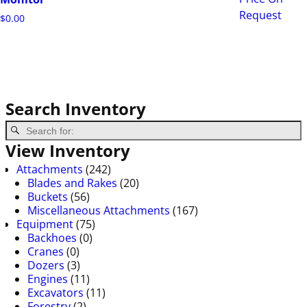
Request
$
0.00
Search Inventory
View Inventory
Attachments
(242)
Blades and Rakes
(20)
Buckets
(56)
Miscellaneous Attachments
(167)
Equipment
(75)
Backhoes
(0)
Cranes
(0)
Dozers
(3)
Engines
(11)
Excavators
(11)
Forestry
(2)