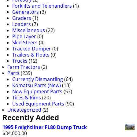
Forklifts and Telehandlers
(1)
Generators
(3)
Graders
(1)
Loaders
(7)
Miscellaneous
(22)
Pipe Layer
(0)
Skid Steers
(4)
Tracked Dumper
(0)
Trailers & Floats
(0)
Trucks
(12)
Farm Tractors
(2)
Parts
(239)
Currently Dismantling
(64)
Komatsu Parts (New)
(13)
New Equipment Parts
(53)
Tires & Rims
(20)
Used Equipment Parts
(90)
Uncategorized
(2)
Recently Added
1995 Freightliner FL80 Dump Truck
$
34,000.00