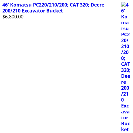
46' Komatsu PC220/210/200; CAT 320; Deere
200/210 Excavator Bucket
$
6,800.00