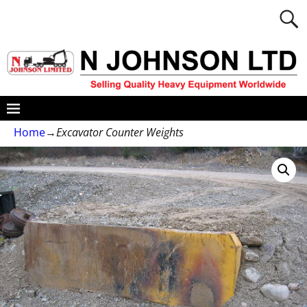
Home
→
Excavator Counter Weights