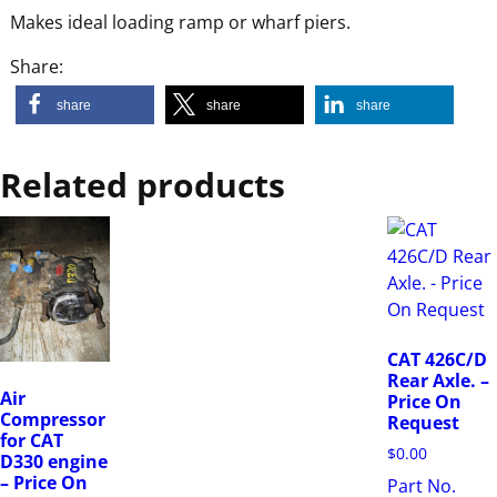
Makes ideal loading ramp or wharf piers.
Share:
share
share
share
Related products
CAT 426C/D
Rear Axle. –
Air
Price On
Compressor
Request
for CAT
$
0.00
D330 engine
– Price On
Part No.