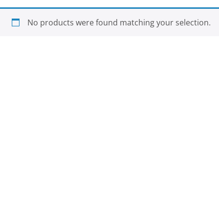
No products were found matching your selection.