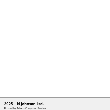
2025 – N Johnson Ltd.
Hosted by Adams Computer Service