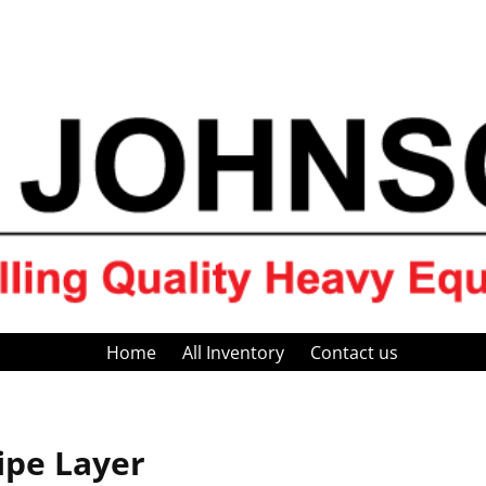
Home
All Inventory
Contact us
ipe Layer