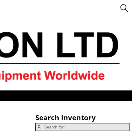
Search Inventory