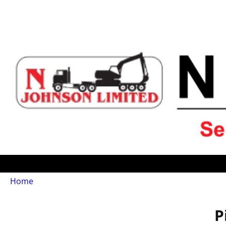
Home
P