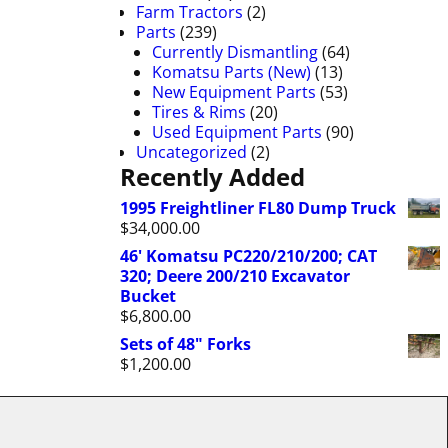
Farm Tractors
(2)
Parts
(239)
Currently Dismantling
(64)
Komatsu Parts (New)
(13)
New Equipment Parts
(53)
Tires & Rims
(20)
Used Equipment Parts
(90)
Uncategorized
(2)
Recently Added
1995 Freightliner FL80 Dump Truck
$
34,000.00
46' Komatsu PC220/210/200; CAT
320; Deere 200/210 Excavator
Bucket
$
6,800.00
Sets of 48" Forks
$
1,200.00