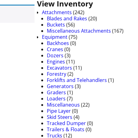
View Inventory
Attachments
(242)
Blades and Rakes
(20)
Buckets
(56)
Miscellaneous Attachments
(167)
Equipment
(75)
Backhoes
(0)
Cranes
(0)
Dozers
(3)
Engines
(11)
Excavators
(11)
Forestry
(2)
Forklifts and Telehandlers
(1)
Generators
(3)
Graders
(1)
Loaders
(7)
Miscellaneous
(22)
Pipe Layer
(0)
Skid Steers
(4)
Tracked Dumper
(0)
Trailers & Floats
(0)
Trucks
(12)