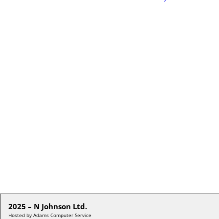
2025 – N Johnson Ltd.
Hosted by Adams Computer Service