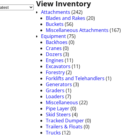
View Inventory
Attachments
(242)
Blades and Rakes
(20)
Buckets
(56)
Miscellaneous Attachments
(167)
Equipment
(75)
Backhoes
(0)
Cranes
(0)
Dozers
(3)
Engines
(11)
Excavators
(11)
Forestry
(2)
Forklifts and Telehandlers
(1)
Generators
(3)
Graders
(1)
Loaders
(7)
Miscellaneous
(22)
Pipe Layer
(0)
Skid Steers
(4)
Tracked Dumper
(0)
Trailers & Floats
(0)
Trucks
(12)