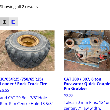
Showing all 2 results
30/65/R25 (750/65R25)
CAT 308 / 307, 8 ton
Loader / Rock Truck Tire
Excavator Quick Couple
Pin Grabber
$
0.00
$
0.00
and CAT 20 Bolt 7/8″ Hole
Takes 50 mm Pins. 12″ o
Rim. Rim Centre Hole 18 5/8″
center. 7″ jaw width.