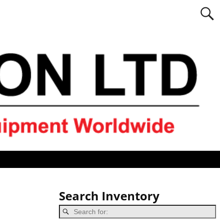
Search Inventory