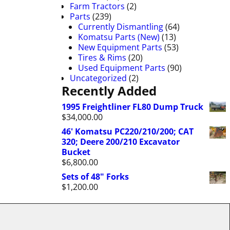
Farm Tractors
(2)
Parts
(239)
Currently Dismantling
(64)
Komatsu Parts (New)
(13)
New Equipment Parts
(53)
Tires & Rims
(20)
Used Equipment Parts
(90)
Uncategorized
(2)
Recently Added
1995 Freightliner FL80 Dump Truck
$
34,000.00
46' Komatsu PC220/210/200; CAT
320; Deere 200/210 Excavator
Bucket
$
6,800.00
Sets of 48" Forks
$
1,200.00