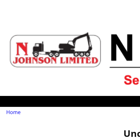
Home
Unc