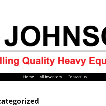
Home
All Inventory
Contact us
ategorized