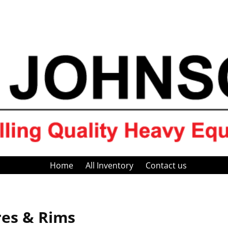
Home
All Inventory
Contact us
res & Rims