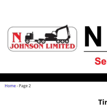
Home
- Page 2
Ti