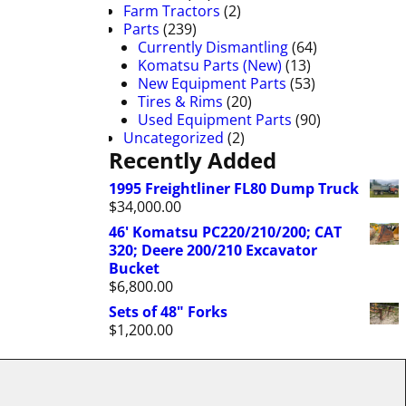
Farm Tractors
(2)
Parts
(239)
Currently Dismantling
(64)
Komatsu Parts (New)
(13)
New Equipment Parts
(53)
Tires & Rims
(20)
Used Equipment Parts
(90)
Uncategorized
(2)
Recently Added
1995 Freightliner FL80 Dump Truck
$
34,000.00
46' Komatsu PC220/210/200; CAT
320; Deere 200/210 Excavator
Bucket
$
6,800.00
Sets of 48" Forks
$
1,200.00