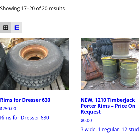
Showing 17–20 of 20 results
Rims for Dresser 630
NEW, 1210 Timberjack
Porter Rims – Price On
$
250.00
Request
Rims for Dresser 630
$
0.00
3 wide, 1 regular. 12 stud