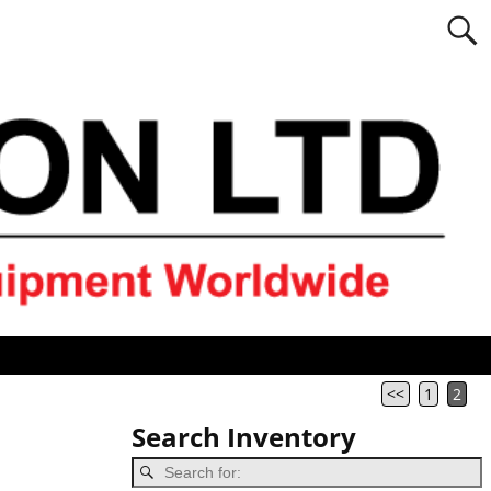
<<
1
2
Search Inventory