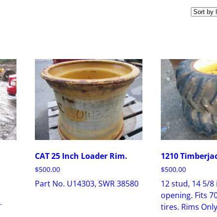
CAT 25 Inch Loader Rim.
1210 Timberja
$
500.00
$
500.00
Part No. U14303, SWR 38580
12 stud, 14 5/8
opening. Fits 7
.
tires. Rims Only