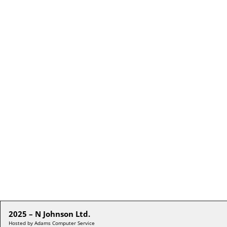
2025 – N Johnson Ltd.
Hosted by Adams Computer Service