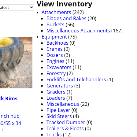
View Inventory
Attachments
(242)
Blades and Rakes
(20)
Buckets
(56)
Miscellaneous Attachments
(167)
Equipment
(75)
Backhoes
(0)
Cranes
(0)
Dozers
(3)
Engines
(11)
Excavators
(11)
Forestry
(2)
Forklifts and Telehandlers
(1)
Generators
(3)
Graders
(1)
Loaders
(7)
ck Rims
Miscellaneous
(22)
Pipe Layer
(0)
 inch hub
Skid Steers
(4)
Tracked Dumper
(0)
00/55 x 34
Trailers & Floats
(0)
 !
Trucks
(12)