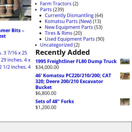
Farm Tractors
(2)
Parts
(239)
Currently Dismantling
(64)
Komatsu Parts (New)
(13)
New Equipment Parts
(53)
mer Bits –
Tires & Rims
(20)
est
Used Equipment Parts
(90)
Uncategorized
(2)
Recently Added
. 3 7/16 x 25
 29 inches. 4 x
1995 Freightliner FL80 Dump Truck
2 1/2 inches. 4
$
34,000.00
46' Komatsu PC220/210/200; CAT
320; Deere 200/210 Excavator
Bucket
$
6,800.00
Sets of 48" Forks
$
1,200.00