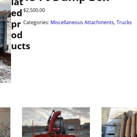
lat
ed
$
2,500.00
pr
Categories:
Miscellaneous Attachments
,
Trucks
od
ucts