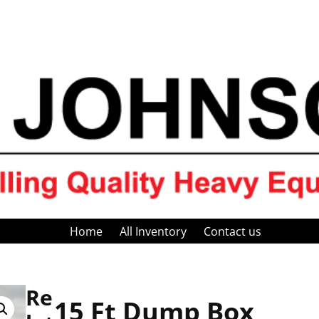
Home
All Inventory
Contact us
Re
15 Ft Dump Box