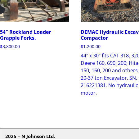
54″ Rockland Loader
DEMAC Hydraulic Excav
Grapple Forks.
Compactor
$
3,800.00
$
1,200.00
44″ x 30″ fits CAT 318, 320
Deere 160, 690, 200; Hita
150, 160, 200 and others.
20-37 ton Excavator. SN.
216221381. No hydraulic
motor.
2025 – N Johnson Ltd.