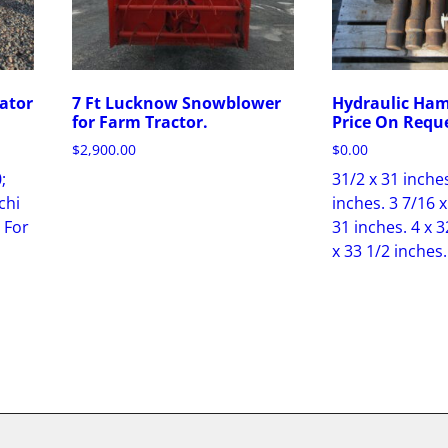
ator
7 Ft Lucknow Snowblower
Hydraulic Ham
for Farm Tractor.
Price On Requ
$
2,900.00
$
0.00
;
31/2 x 31 inches
chi
inches. 3 7/16 x
 For
31 inches. 4 x 3
x 33 1/2 inches.