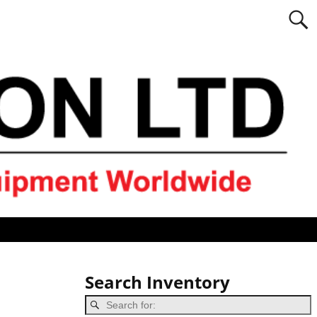
Search Inventory