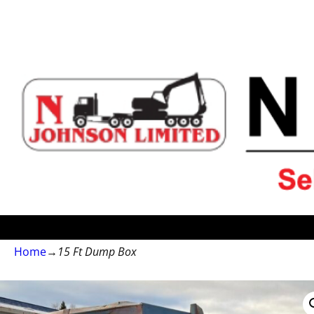
Home
→
15 Ft Dump Box