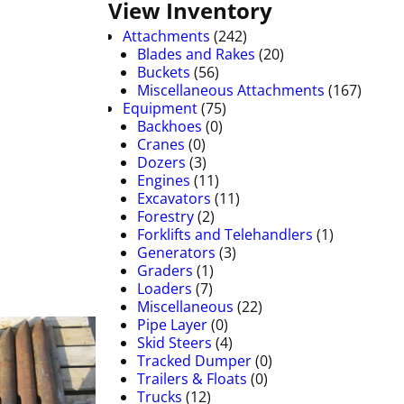
View Inventory
Attachments
(242)
Blades and Rakes
(20)
Buckets
(56)
Miscellaneous Attachments
(167)
Equipment
(75)
Backhoes
(0)
Cranes
(0)
Dozers
(3)
Engines
(11)
Excavators
(11)
Forestry
(2)
Forklifts and Telehandlers
(1)
Generators
(3)
Graders
(1)
Loaders
(7)
Miscellaneous
(22)
Pipe Layer
(0)
Skid Steers
(4)
Tracked Dumper
(0)
Trailers & Floats
(0)
Trucks
(12)