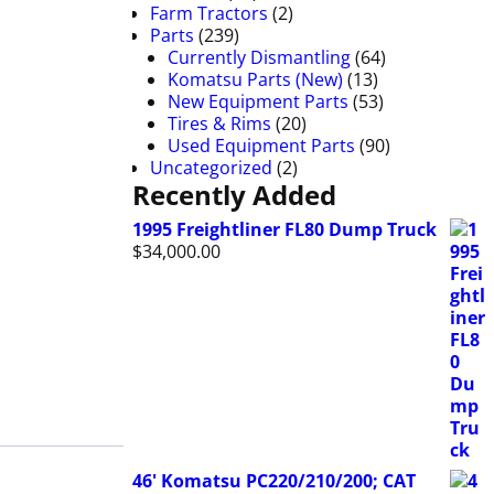
Farm Tractors
(2)
Parts
(239)
Currently Dismantling
(64)
Komatsu Parts (New)
(13)
New Equipment Parts
(53)
Tires & Rims
(20)
Used Equipment Parts
(90)
Uncategorized
(2)
Recently Added
1995 Freightliner FL80 Dump Truck
$
34,000.00
46' Komatsu PC220/210/200; CAT