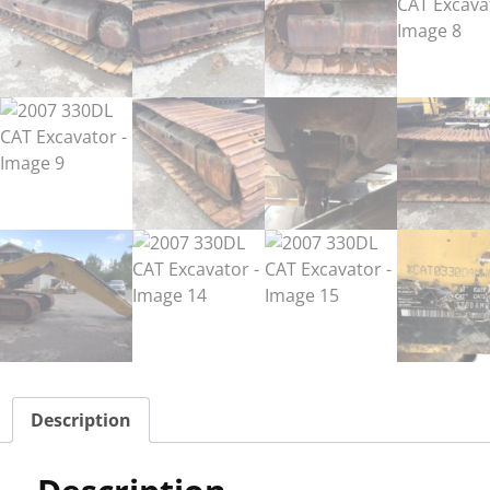
Description