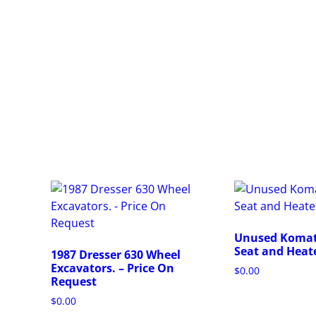
Unused Komat
Seat and Heat
1987 Dresser 630 Wheel
Excavators. – Price On
$
0.00
Request
T
$
0.00