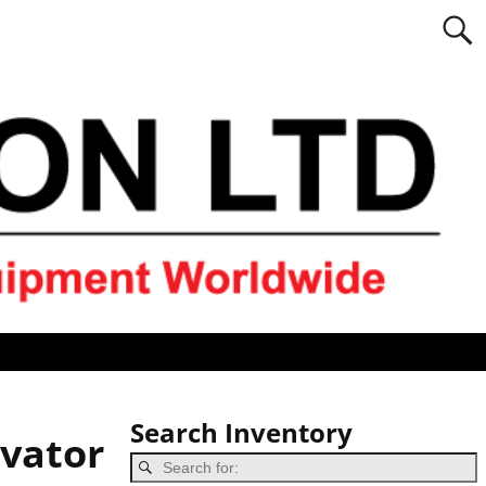
Search Inventory
vator