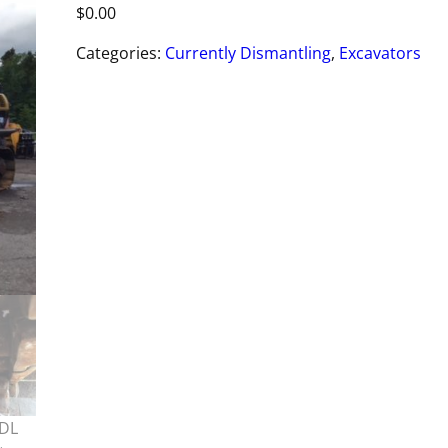
$
0.00
Categories:
Currently Dismantling
,
Excavators