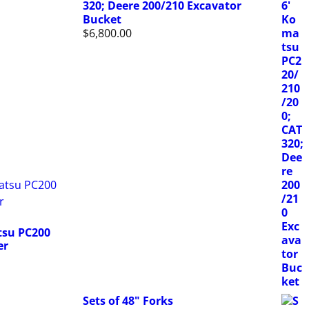
320; Deere 200/210 Excavator
Bucket
$
6,800.00
su PC200
er
Sets of 48" Forks