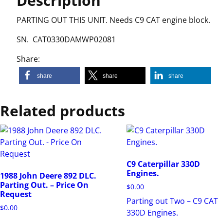
Description
PARTING OUT THIS UNIT. Needs C9 CAT engine block.
SN. CAT0330DAMWP02081
Share:
share
share
share
Related products
C9 Caterpillar 330D
Engines.
1988 John Deere 892 DLC.
Parting Out. – Price On
$
0.00
Request
Parting out Two – C9 CA
$
0.00
330D Engines.