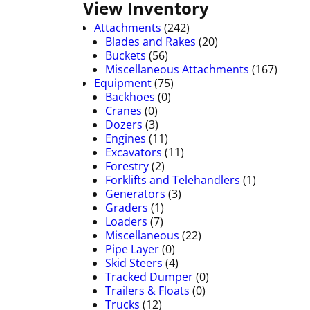
View Inventory
Attachments
(242)
Blades and Rakes
(20)
Buckets
(56)
Miscellaneous Attachments
(167)
Equipment
(75)
Backhoes
(0)
Cranes
(0)
Dozers
(3)
Engines
(11)
Excavators
(11)
Forestry
(2)
Forklifts and Telehandlers
(1)
Generators
(3)
Graders
(1)
Loaders
(7)
Miscellaneous
(22)
Pipe Layer
(0)
Skid Steers
(4)
Tracked Dumper
(0)
Trailers & Floats
(0)
Trucks
(12)