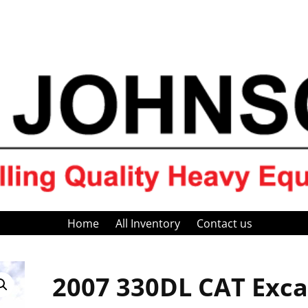
Home
All Inventory
Contact us
2007 330DL CAT Exca