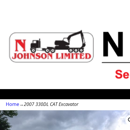
Home
→
2007 330DL CAT Excavator