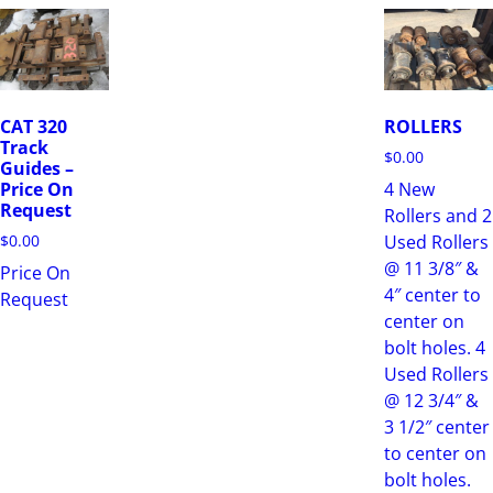
CAT 320
ROLLERS
Track
$
0.00
Guides –
4 New
Price On
Request
Rollers and 2
Used Rollers
$
0.00
@ 11 3/8″ &
Price On
4″ center to
Request
center on
bolt holes. 4
Used Rollers
@ 12 3/4″ &
3 1/2″ center
to center on
bolt holes.