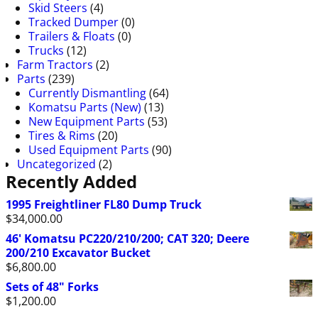
Skid Steers
(4)
Tracked Dumper
(0)
Trailers & Floats
(0)
Trucks
(12)
Farm Tractors
(2)
Parts
(239)
Currently Dismantling
(64)
Komatsu Parts (New)
(13)
New Equipment Parts
(53)
Tires & Rims
(20)
Used Equipment Parts
(90)
Uncategorized
(2)
Recently Added
1995 Freightliner FL80 Dump Truck
$
34,000.00
46' Komatsu PC220/210/200; CAT 320; Deere
200/210 Excavator Bucket
$
6,800.00
Sets of 48" Forks
$
1,200.00