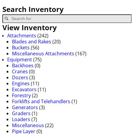
Search Inventory
View Inventory
Attachments
(242)
Blades and Rakes
(20)
Buckets
(56)
Miscellaneous Attachments
(167)
Equipment
(75)
Backhoes
(0)
Cranes
(0)
Dozers
(3)
Engines
(11)
Excavators
(11)
Forestry
(2)
Forklifts and Telehandlers
(1)
Generators
(3)
Graders
(1)
Loaders
(7)
Miscellaneous
(22)
Pipe Layer
(0)