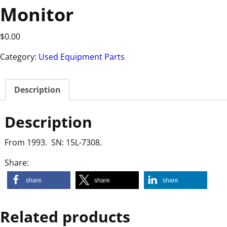
Monitor
$
0.00
Category:
Used Equipment Parts
Description
Description
From 1993. SN: 15L-7308.
Share:
share
share
share
Related products