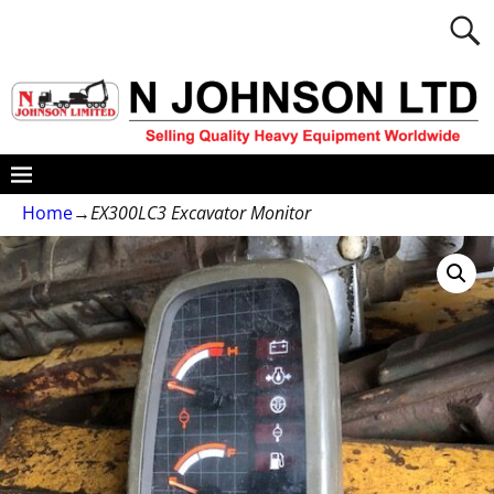
Home
→
EX300LC3 Excavator Monitor