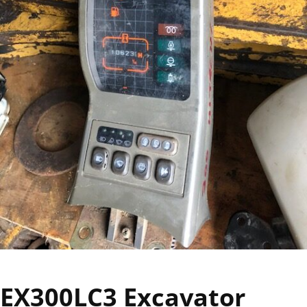
EX300LC3 Excavator