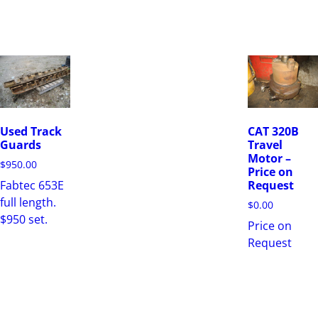
Used Track
CAT 320B
Guards
Travel
Motor –
$
950.00
Price on
Fabtec 653E
Request
full length.
$
0.00
$950 set.
Price on
Request