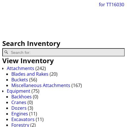
for TT16030
Search Inventory
View Inventory
Attachments
(242)
Blades and Rakes
(20)
Buckets
(56)
Miscellaneous Attachments
(167)
Equipment
(75)
Backhoes
(0)
Cranes
(0)
Dozers
(3)
Engines
(11)
Excavators
(11)
Forestry
(2)