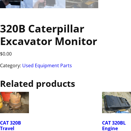
320B Caterpillar
Excavator Monitor
$
0.00
Category:
Used Equipment Parts
Related products
CAT 320B
CAT 320BL
Travel
Engine