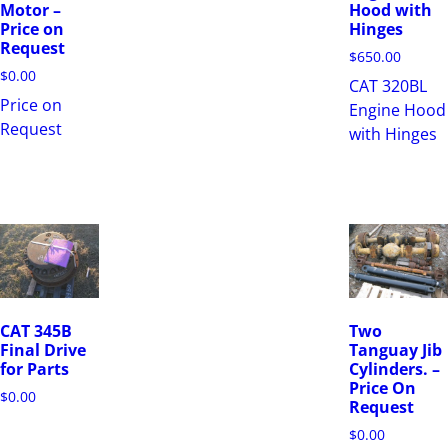
Motor –
Hood with
Price on
Hinges
Request
$
650.00
$
0.00
CAT 320BL
Price on
Engine Hood
Request
with Hinges
CAT 345B
Two
Final Drive
Tanguay Jib
for Parts
Cylinders. –
Price On
$
0.00
Request
$
0.00