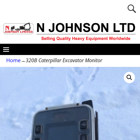
Home
→
320B Caterpillar Excavator Monitor