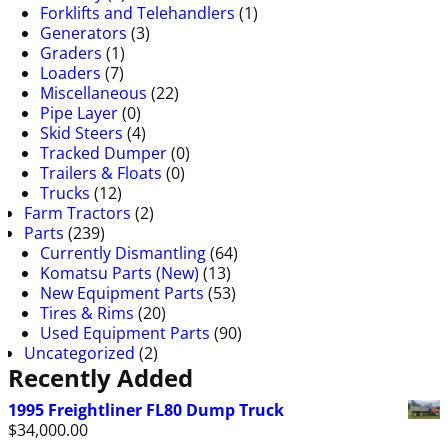
Forklifts and Telehandlers
(1)
Generators
(3)
Graders
(1)
Loaders
(7)
Miscellaneous
(22)
Pipe Layer
(0)
Skid Steers
(4)
Tracked Dumper
(0)
Trailers & Floats
(0)
Trucks
(12)
Farm Tractors
(2)
Parts
(239)
Currently Dismantling
(64)
Komatsu Parts (New)
(13)
New Equipment Parts
(53)
Tires & Rims
(20)
Used Equipment Parts
(90)
Uncategorized
(2)
Recently Added
1995 Freightliner FL80 Dump Truck
$
34,000.00